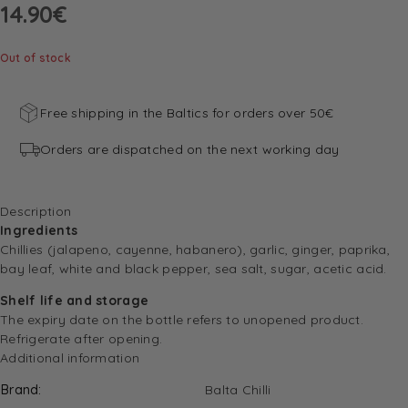
14.90
€
Out of stock
Free shipping in the Baltics for orders over 50€
Orders are dispatched on the next working day
Description
Ingredients
Chillies (jalapeno, cayenne, habanero), garlic, ginger, paprika,
bay leaf, white and black pepper, sea salt, sugar, acetic acid.
Shelf life and storage
The expiry date on the bottle refers to unopened product.
Refrigerate after opening.
Additional information
Brand
Balta Chilli