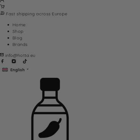
Fast shipping across Europe
Home
Shop
Blog
Brands
info@hotta.eu
English