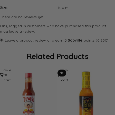
Size
100 ml
There are no reviews yet.
Only logged in customers who have purchased this product
may leave a review.
🌟 Leave a product review and earn
5 Scoville
points (0.25€).
Related Products
Add
Add
★
to
to
cart
cart