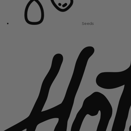
Seeds