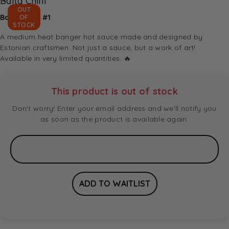
Balta Chilli
OUT
Balta Chilli #1
OF
STOCK
A medium heat banger hot sauce made and designed by
Estonian craftsmen. Not just a sauce, but a work of art!
Available in very limited quantities. 🔥
This product is out of stock
Don't worry! Enter your email address and we'll notify you
as soon as the product is available again.