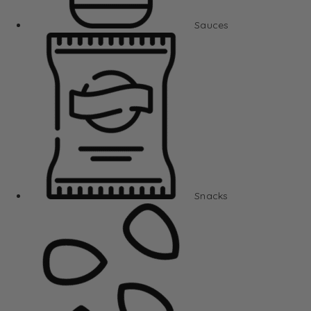
Sauces
Snacks