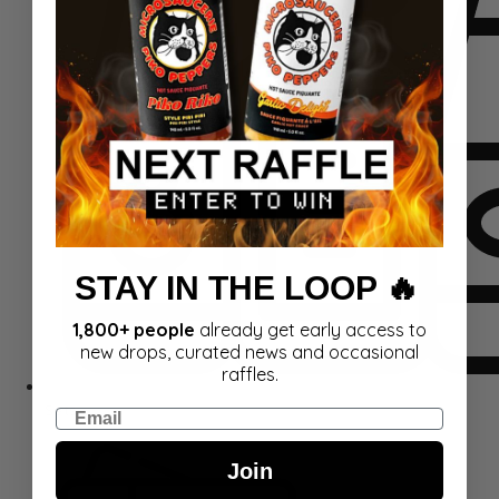
STAY IN THE LOOP 🔥
1,800+ people
already get early access to
new drops, curated news and occasional
raffles.
Sets
Email
Join