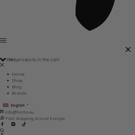
Back
No products in the cart.
Home
Shop
Blog
Brands
English
info@hotta.eu
Fast shipping across Europe