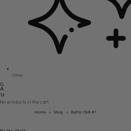
Other
No products in the cart.
Home
Shop
Balta Chilli #1