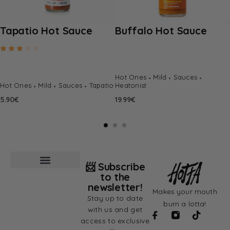
Tapatio Hot Sauce
Buffalo Hot Sauce
Rated
3.00
out of 5
Hot Ones
Mild
Sauces
Hot Ones
Mild
Sauces
Tapatio
Heatonist
5.90
€
19.99
€
📨 Subscribe
to the
newsletter!
Makes your mouth
Stay up to date
burn a lotta!
with us and get
access to exclusive