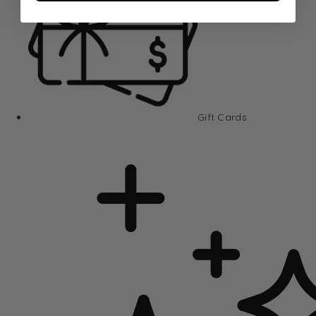
Gift Cards