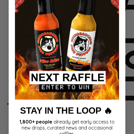
STAY IN THE LOOP 🔥
Sets
1,800+ people
already get early access to
new drops, curated news and occasional
raffles.