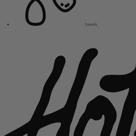
Seeds