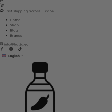
Fast shipping across Europe
Home
Shop
Blog
Brands
info@hotta.eu
English