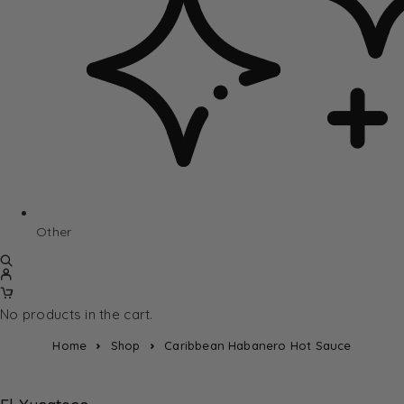
Other
No products in the cart.
Home
Shop
Caribbean Habanero Hot Sauce