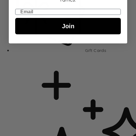
Email
Join
Gift Cards