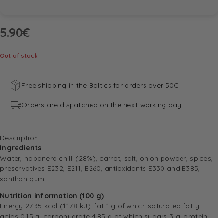
5.90
€
Out of stock
Free shipping in the Baltics for orders over 50€
Orders are dispatched on the next working day
Description
Ingredients
Water, habanero chilli (28%), carrot, salt, onion powder, spices,
preservatives E232, E211, E260, antioxidants E330 and E385,
xanthan gum.
Nutrition information (100 g)
Energy 27.35 kcal (117.8 kJ), fat 1 g of which saturated fatty
acids 0.15 g, carbohydrate 4.85 g of which sugars 3 g, protein