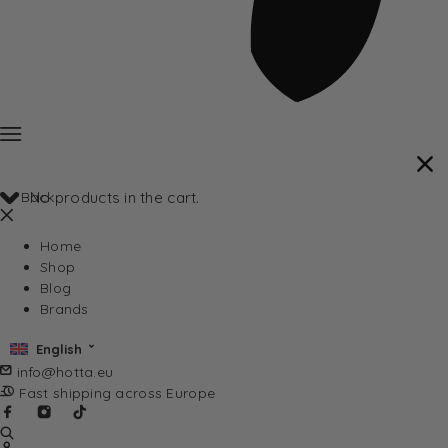
Back
No products in the cart.
Home
Shop
Blog
Brands
English
info@hotta.eu
Fast shipping across Europe