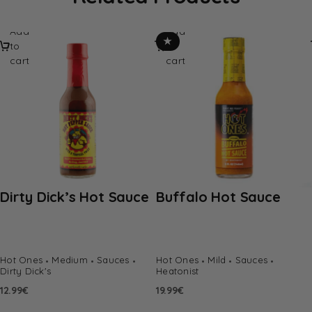
Add
Add
★
to
to
cart
cart
Dirty Dick’s Hot Sauce
Buffalo Hot Sauce
Hot Ones
Medium
Sauces
Hot Ones
Mild
Sauces
Dirty Dick's
Heatonist
12.99
€
19.99
€