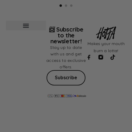
📨 Subscribe
to the
newsletter!
Makes your mouth
Stay up to date
burn a lotta!
with us and get
access to exclusive
offers.
Subscribe