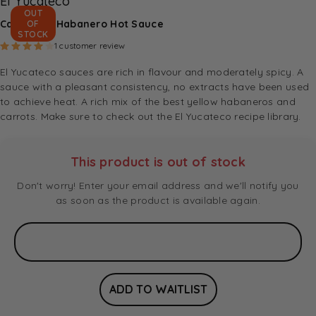
El Yucateco
OUT
Caribbean Habanero Hot Sauce
OF
STOCK
Rated
4.00
out of 5 based on
1
customer rating
1
customer review
El Yucateco sauces are rich in flavour and moderately spicy. A
sauce with a pleasant consistency, no extracts have been used
to achieve heat. A rich mix of the best yellow habaneros and
carrots. Make sure to check out the
El Yucateco recipe library
.
This product is out of stock
Don't worry! Enter your email address and we'll notify you
as soon as the product is available again.