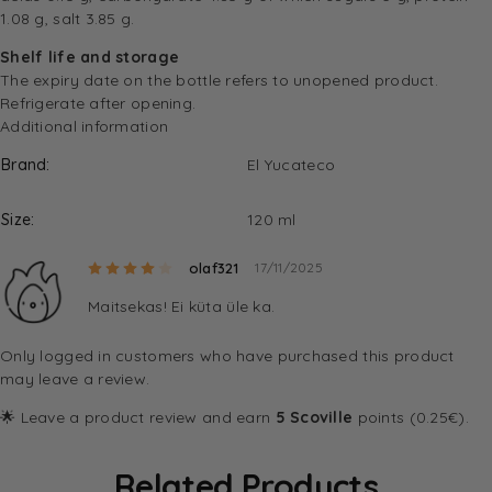
1.08 g, salt 3.85 g.
Shelf life and storage
The expiry date on the bottle refers to unopened product.
Refrigerate after opening.
Additional information
Brand
El Yucateco
Size
120 ml
Rated
4
out of 5
olaf321
17/11/2025
Maitsekas! Ei küta üle ka.
Only logged in customers who have purchased this product
may leave a review.
🌟 Leave a product review and earn
5 Scoville
points (0.25€).
Related Products