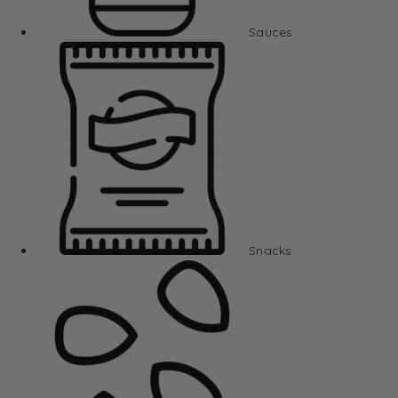
Sauces
Snacks