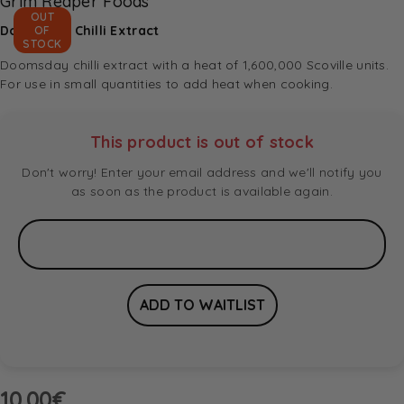
Grim Reaper Foods
OUT
Doomsday Chilli Extract
OF
STOCK
Doomsday chilli extract with a heat of 1,600,000 Scoville units.
For use in small quantities to add heat when cooking.
This product is out of stock
Don't worry! Enter your email address and we'll notify you
as soon as the product is available again.
10.00
€