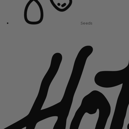
Seeds