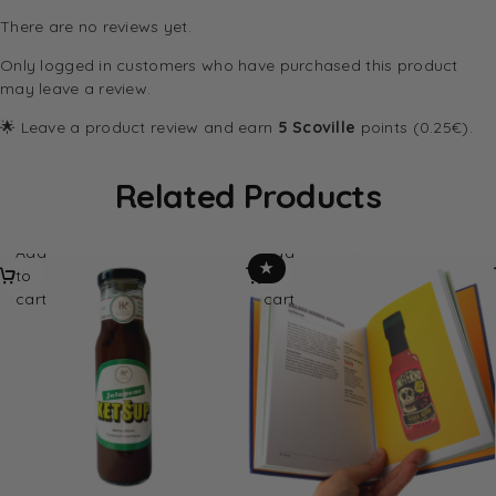
There are no reviews yet.
Only logged in customers who have purchased this product
may leave a review.
🌟 Leave a product review and earn
5 Scoville
points (0.25€).
Related Products
Add
Add
★
to
to
cart
cart