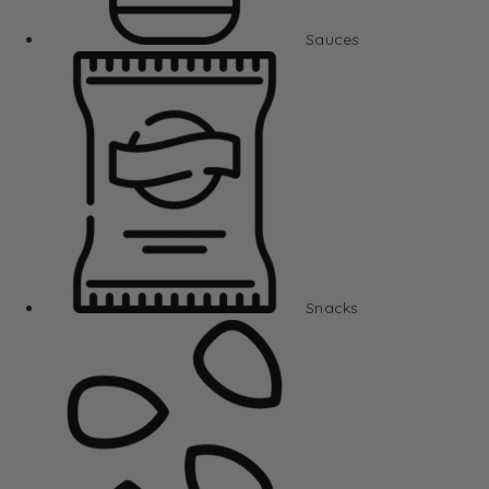
Sauces
Snacks