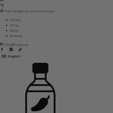
Fast shipping across Europe
Home
Shop
Blog
Brands
info@hotta.eu
English