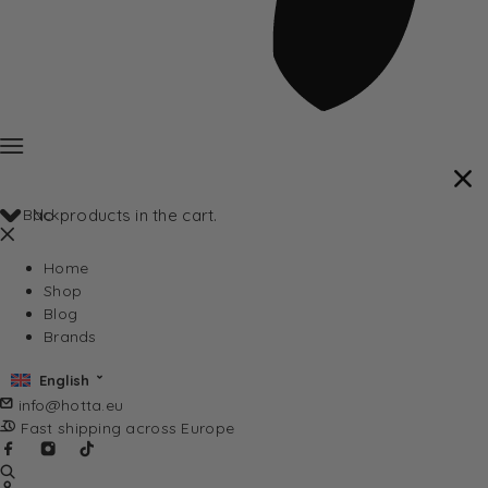
Back
No products in the cart.
Home
Shop
Blog
Brands
English
info@hotta.eu
Fast shipping across Europe