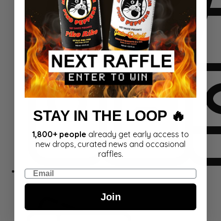
STAY IN THE LOOP 🔥
1,800+ people
already get early access to
new drops, curated news and occasional
raffles.
Email
Sets
Join