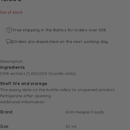
Out of stock
Free shipping in the Baltics for orders over 50€
Orders are dispatched on the next working day
Description
Ingredients
Chilli extract (1,600,000 Scoville units).
Shelf life and storage
The expiry date on the bottle refers to unopened product.
Refrigerate after opening.
Additional information
Brand
Grim Reaper Foods
Size
30 ml