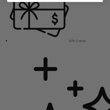
Gift Cards