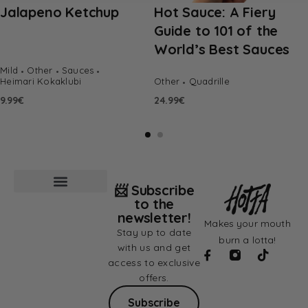
Jalapeno Ketchup
Hot Sauce: A Fiery
Guide to 101 of the
World’s Best Sauces
Mild
Other
Sauces
Heimari Kokaklubi
Other
Quadrille
9.99
€
24.99
€
📨 Subscribe
to the
newsletter!
Makes your mouth
Stay up to date
burn a lotta!
with us and get
access to exclusive
offers.
Subscribe