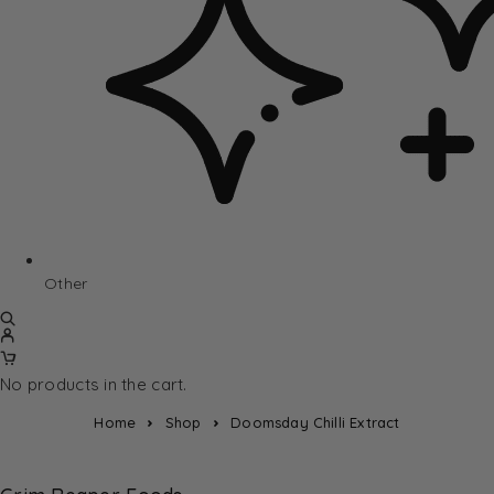
Other
No products in the cart.
Home
Shop
Doomsday Chilli Extract