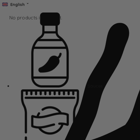
English
No products in the cart.
Sauces