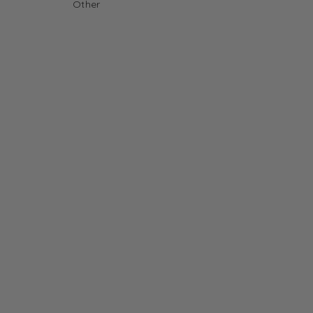
Other