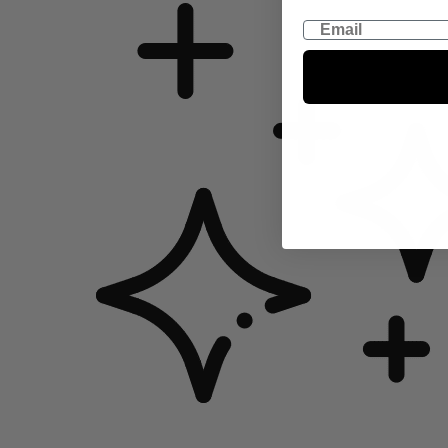
Email