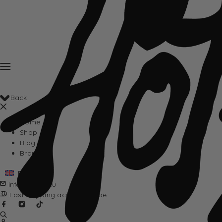
Back
Home
Shop
Blog
Brands
English
info@hotta.eu
Fast shipping across Europe