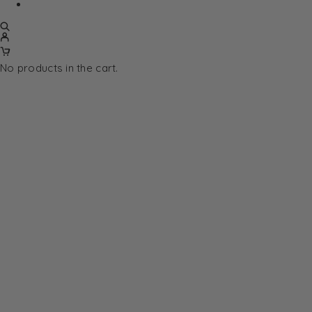
No products in the cart.