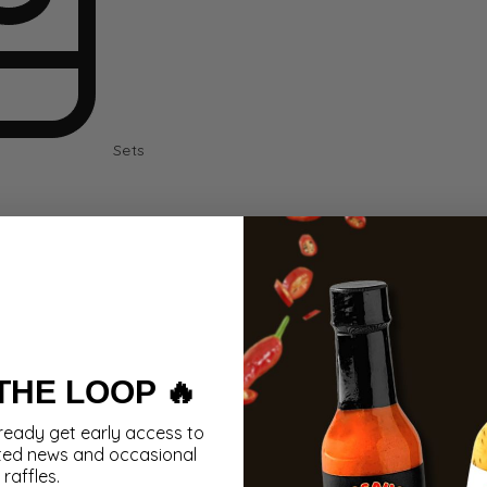
Sets
 THE LOOP 🔥
ready get early access to
ted news and occasional
raffles.