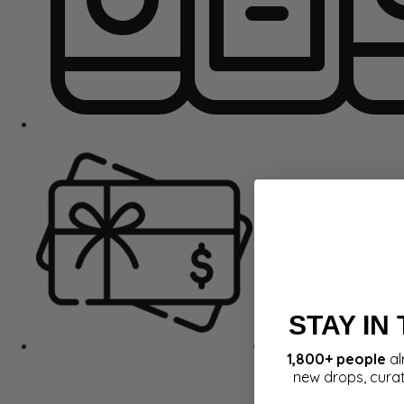
STAY IN
Gift Cards
1,800+ people
al
new drops, cura