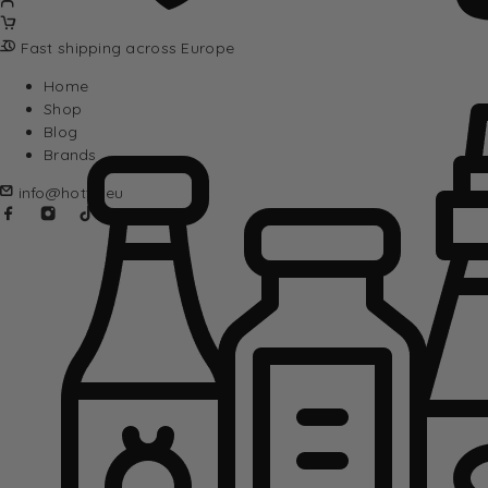
Fast shipping across Europe
Home
Shop
Blog
Brands
info@hotta.eu