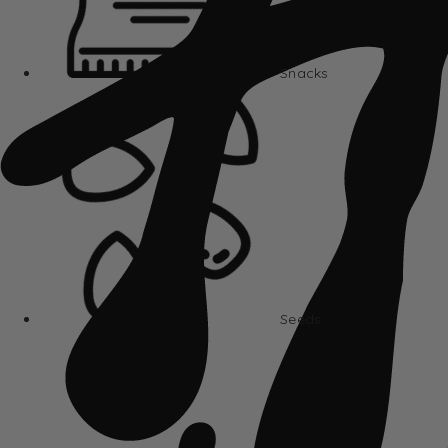
Snacks
Seeds