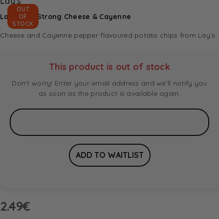
Lay's
OUT
Lay’s Max Strong Cheese & Cayenne
OF
STOCK
Cheese and Cayenne pepper flavoured potato chips from Lay’s.
This product is out of stock
Don't worry! Enter your email address and we'll notify you
as soon as the product is available again.
2.49
€