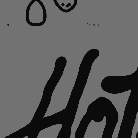
Seeds