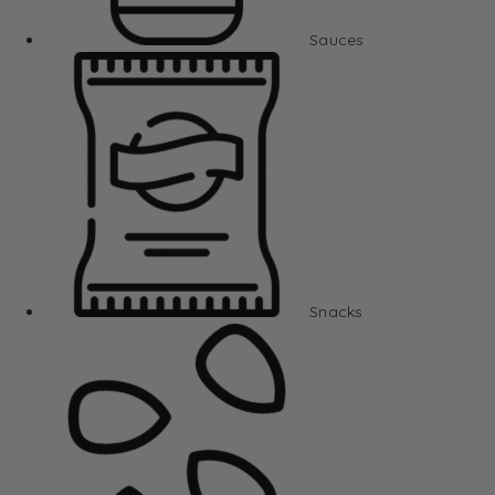
Sauces
Snacks