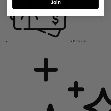
Join
Gift Cards