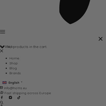
Back
No products in the cart.
Home
Shop
Blog
Brands
English
info@hotta.eu
Fast shipping across Europe