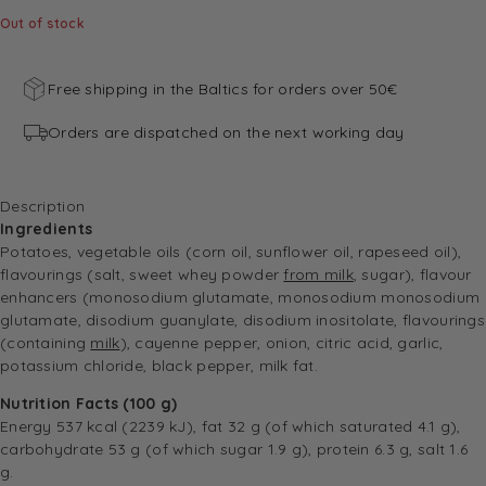
Out of stock
Free shipping in the Baltics for orders over 50€
Orders are dispatched on the next working day
Description
Ingredients
Potatoes, vegetable oils (corn oil, sunflower oil, rapeseed oil),
flavourings (salt, sweet whey powder
from milk
, sugar), flavour
enhancers (monosodium glutamate, monosodium monosodium
glutamate, disodium guanylate, disodium inositolate, flavourings
(containing
milk
), cayenne pepper, onion, citric acid, garlic,
potassium chloride, black pepper, milk fat.
Nutrition Facts (100 g)
Energy 537 kcal (2239 kJ), fat 32 g (of which saturated 4.1 g),
carbohydrate 53 g (of which sugar 1.9 g), protein 6.3 g, salt 1.6
g.