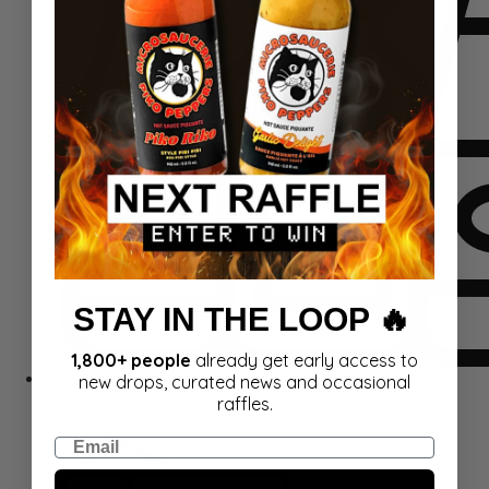
STAY IN THE LOOP 🔥
1,800+ people
already get early access to
new drops, curated news and occasional
Sets
raffles.
Email