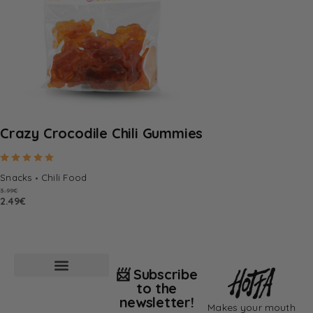
Crazy Crocodile Chili Gummies
Rated
5.00
out of 5
Snacks
Chili Food
3.99
€
2.49
€
📨 Subscribe
to the
newsletter!
Makes your mouth