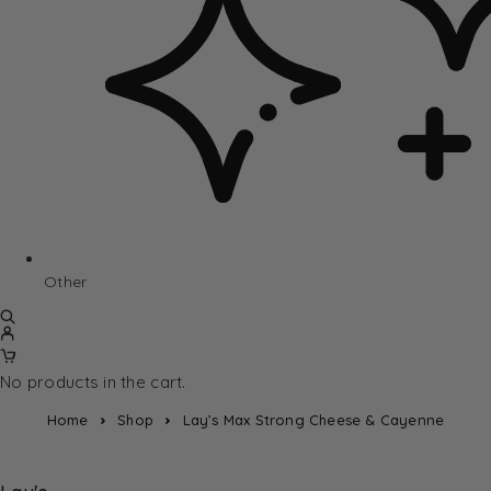
Other
No products in the cart.
Home
Shop
Lay’s Max Strong Cheese & Cayenne