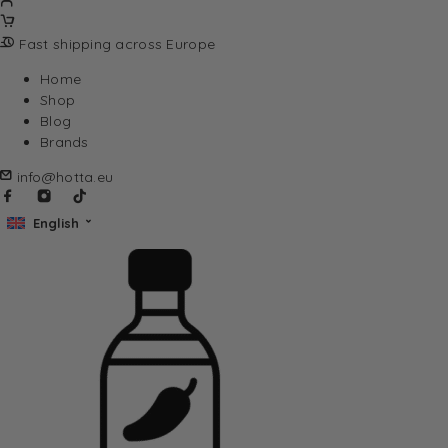
Fast shipping across Europe
Home
Shop
Blog
Brands
info@hotta.eu
English