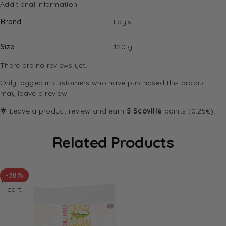
Additional information
Brand
Lay's
Size
120 g
There are no reviews yet.
Only logged in customers who have purchased this product
may leave a review.
🌟 Leave a product review and earn
5 Scoville
points (0.25€).
Related Products
Add
-38%
to
cart