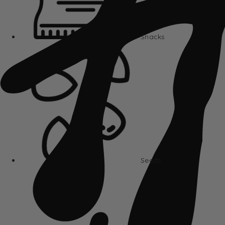
Snacks
Seeds