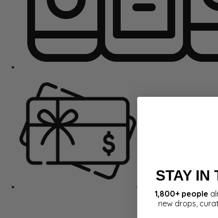
STAY IN
Gift Cards
1,800+ people
al
new drops, cura