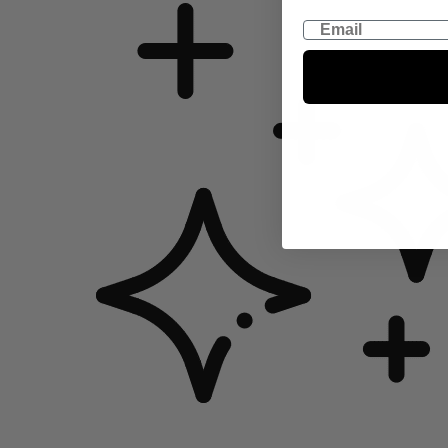
Email