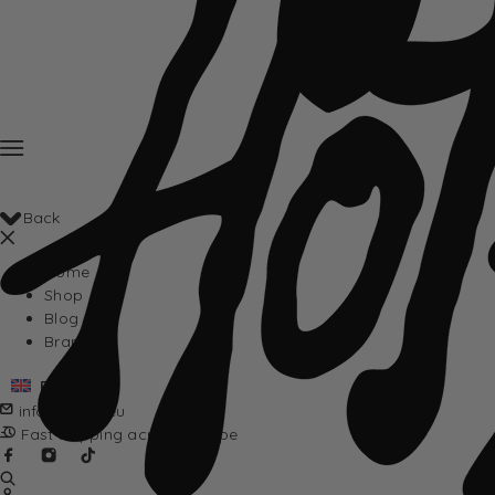
Back
Home
Shop
Blog
Brands
English
info@hotta.eu
Fast shipping across Europe