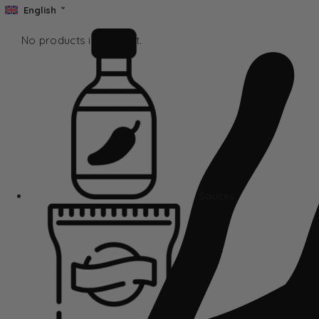
English
No products in the cart.
Sauces