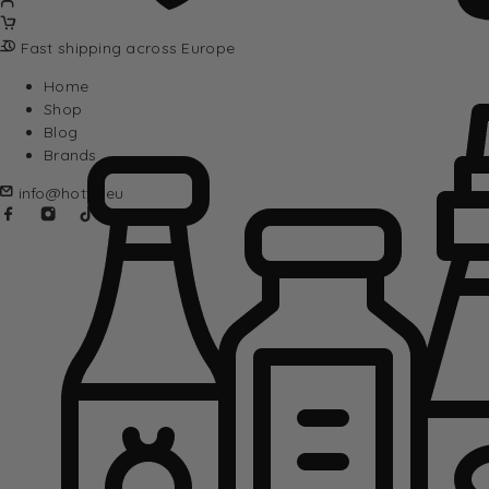
Fast shipping across Europe
Home
Shop
Blog
Brands
info@hotta.eu