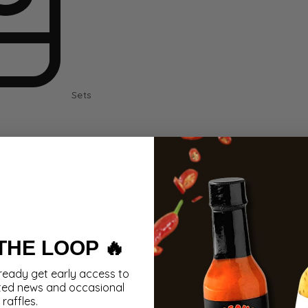
Sets
 THE LOOP 🔥
ready get early access to
ted news and occasional
raffles.