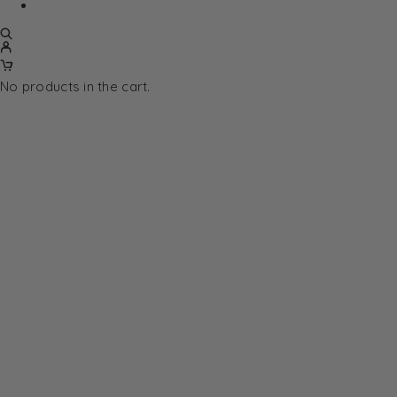
No products in the cart.