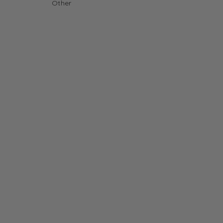
Other