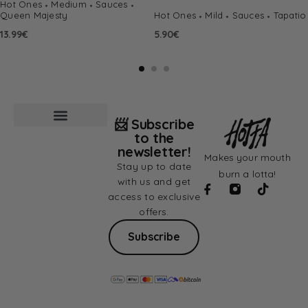
Hot Ones
Medium
Sauces
Queen Majesty
Hot Ones
Mild
Sauces
Tapatio
13.99
€
5.90
€
📨 Subscribe
to the
newsletter!
Makes your mouth
Stay up to date
burn a lotta!
with us and get
access to exclusive
offers.
Subscribe