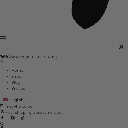
Back
No products in the cart.
Home
Shop
Blog
Brands
English
info@hotta.eu
Fast shipping across Europe