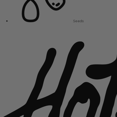
Seeds