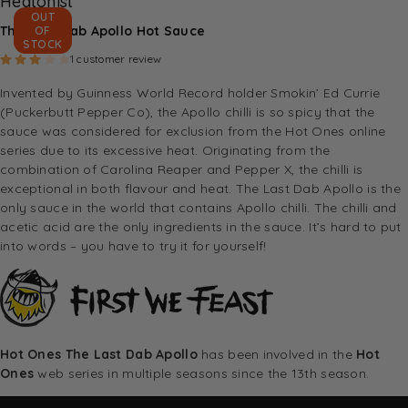
Heatonist
OUT
The Last Dab Apollo Hot Sauce
OF
STOCK
Rated
3.00
out of 5 based on
1
customer rating
1
customer review
Invented by Guinness World Record holder Smokin’ Ed Currie
(Puckerbutt Pepper Co
), the Apollo chilli is so spicy that the
sauce was considered for exclusion from the Hot Ones online
series due to its excessive heat. Originating from the
combination of Carolina Reaper and Pepper X, the chilli is
exceptional in both flavour and heat. The Last Dab Apollo is the
only sauce in the world that contains Apollo chilli. The chilli and
acetic acid are the only ingredients in the sauce. It’s hard to put
into words – you have to try it for yourself!
Hot Ones The Last Dab Apollo
has been involved in the
Hot
Ones
web series in multiple seasons since the 13th season.