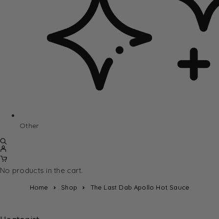
Other
No products in the cart.
Home
Shop
The Last Dab Apollo Hot Sauce