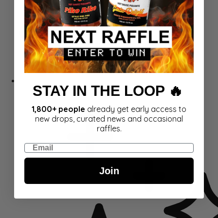
Gift Cards
STAY IN THE LOOP 🔥
1,800+ people
already get early access to
new drops, curated news and occasional
raffles.
Email
Join