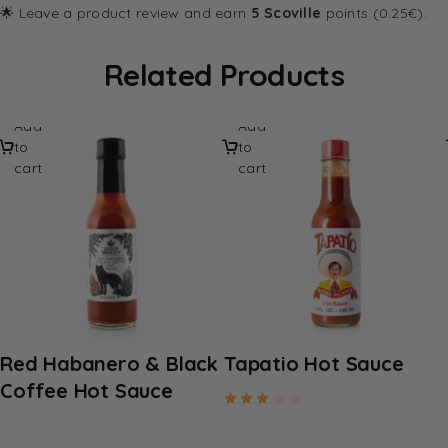
🌟 Leave a product review and earn
5 Scoville
points (0.25€).
Related Products
Add
Add
to
to
cart
cart
Red Habanero & Black
Tapatio Hot Sauce
Coffee Hot Sauce
Rated
3.00
out of 5