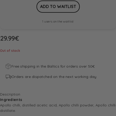
1 users on the waitlist
29.99
€
Out of stock
Free shipping in the Baltics for orders over 50€
Orders are dispatched on the next working day
Description
Ingredients
Apollo chilli, distilled acetic acid, Apollo chilli powder, Apollo chilli
distillate.