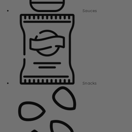
Sauces
Snacks