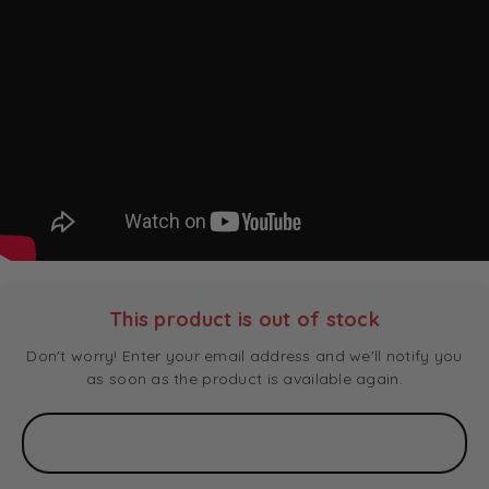
This product is out of stock
Don't worry! Enter your email address and we'll notify you
as soon as the product is available again.