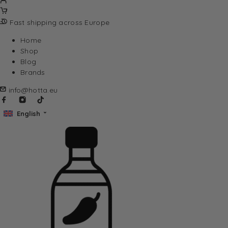
Fast shipping across Europe
Home
Shop
Blog
Brands
info@hotta.eu
English