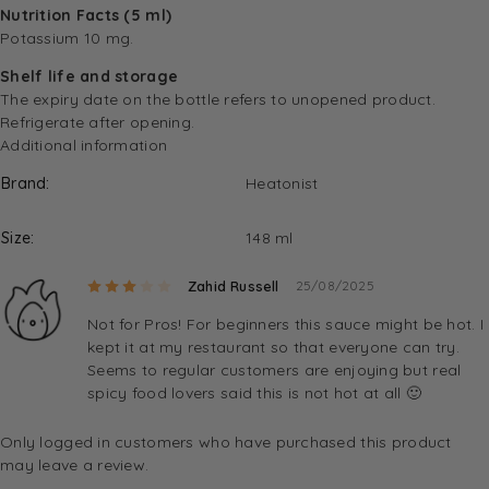
Nutrition Facts (5 ml)
Potassium 10 mg.
Shelf life and storage
The expiry date on the bottle refers to unopened product.
Refrigerate after opening.
Additional information
Brand
Heatonist
Size
148 ml
Rated
3
out of 5
Zahid Russell
25/08/2025
Not for Pros! For beginners this sauce might be hot. I
kept it at my restaurant so that everyone can try.
Seems to regular customers are enjoying but real
spicy food lovers said this is not hot at all 🙂
Only logged in customers who have purchased this product
may leave a review.